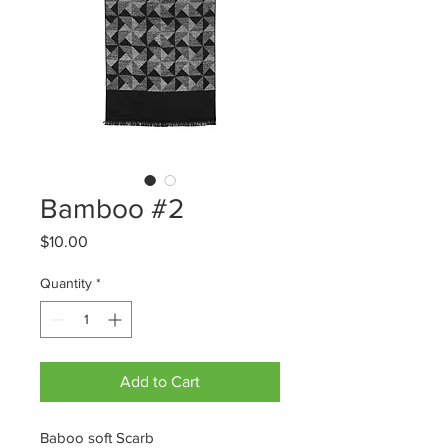
Bamboo #2
Price
$10.00
Quantity
*
Add to Cart
Baboo soft Scarb