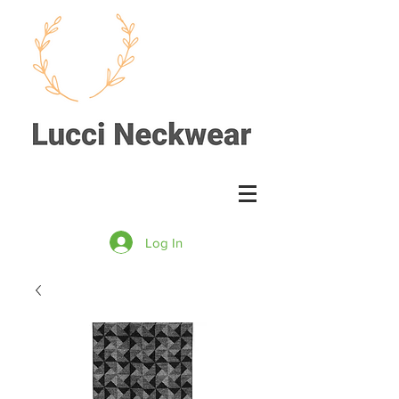
Log In