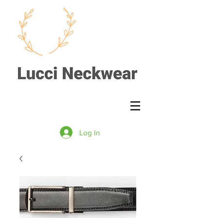
Log In