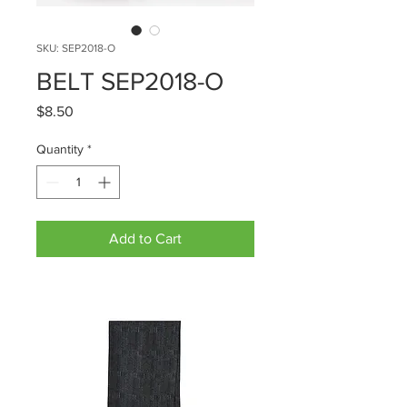
SKU: SEP2018-O
BELT SEP2018-O
Price
$8.50
Quantity
*
Add to Cart