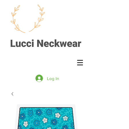
Log In