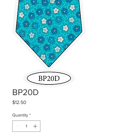
BP20D
Price
$12.50
Quantity
*