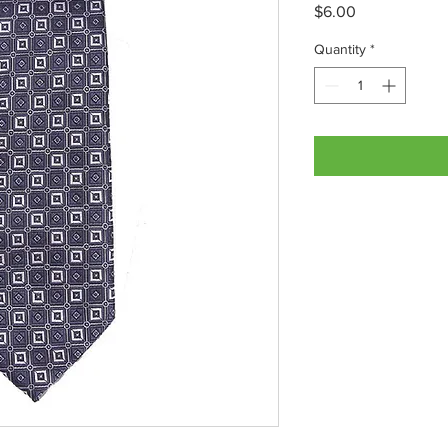
Price
$6.00
Quantity
*