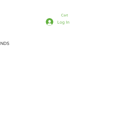
Cart
Log In
ANDS