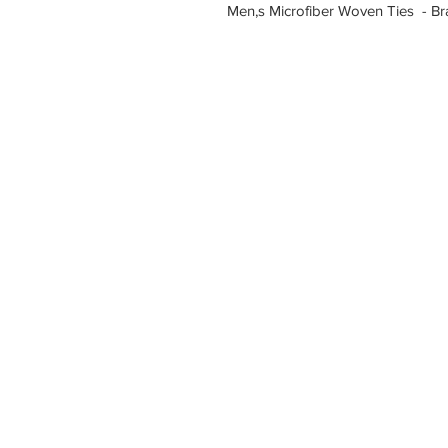
Men,s Microfiber Woven Ties - B