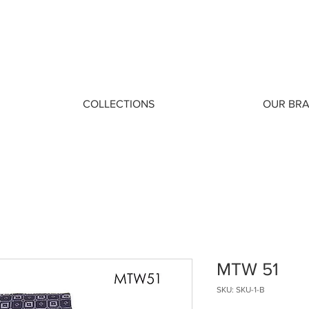
COLLECTIONS
OUR BR
MTW 51
SKU: SKU-1-B