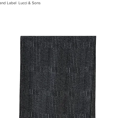
rand Label Lucci & Sons