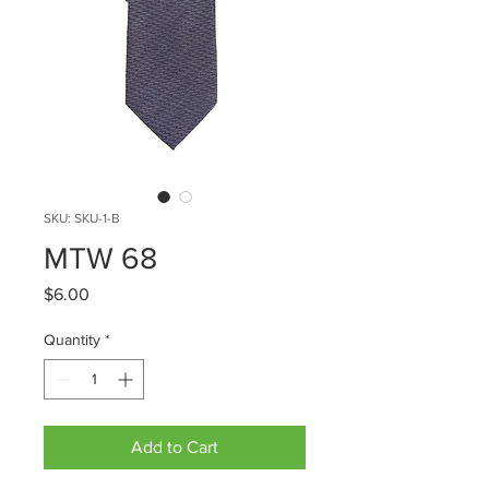
SKU: SKU-1-B
MTW 68
Price
$6.00
Quantity
*
Add to Cart