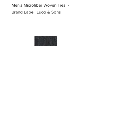
Men,s Microfiber Woven Ties -
Brand Label Lucci & Sons
SKU 5-U-#H
Price
$10.00