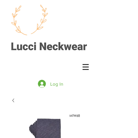
Log In