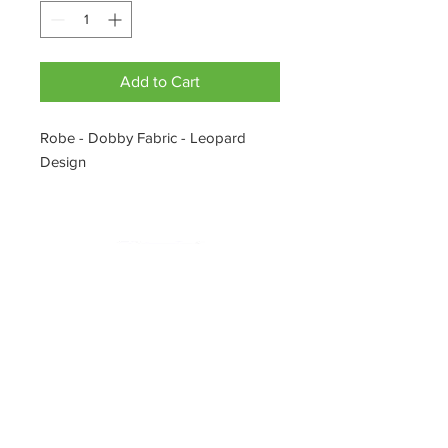
Add to Cart
Robe - Dobby Fabric - Leopard
Design