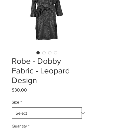
Robe - Dobby
Fabric - Leopard
Design
Price
$30.00
Size
*
Quantity
*