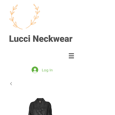
Log In