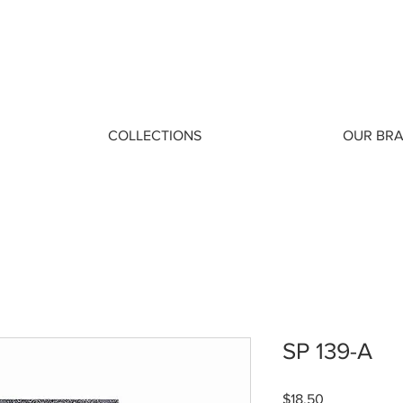
COLLECTIONS
OUR BR
SP 139-A
Price
$18.50