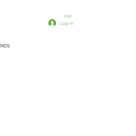
Cart
Log In
ANDS