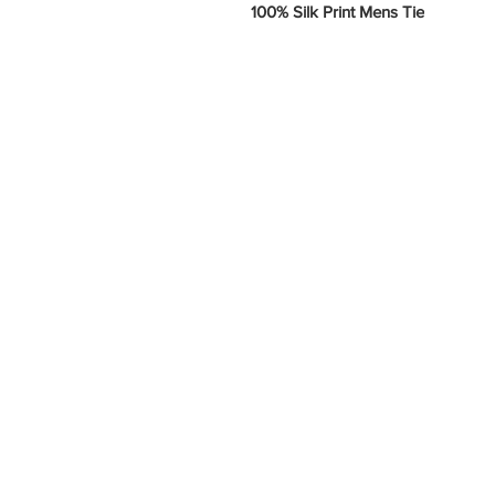
100% Silk Print Mens Tie