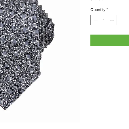
Quantity
*