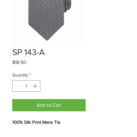
SP 143-A
Price
$18.50
Quantity
*
Add to Cart
100% Silk Print Mens Tie