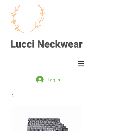
Log In