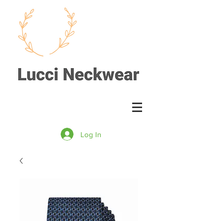
Log In