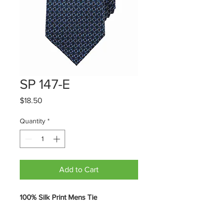
SP 147-E
Price
$18.50
Quantity
*
Add to Cart
100% Silk Print Mens Tie