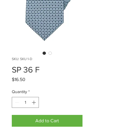
SKU: SKU 1-D
SP 36 F
Price
$16.50
Quantity
*
Add to Cart