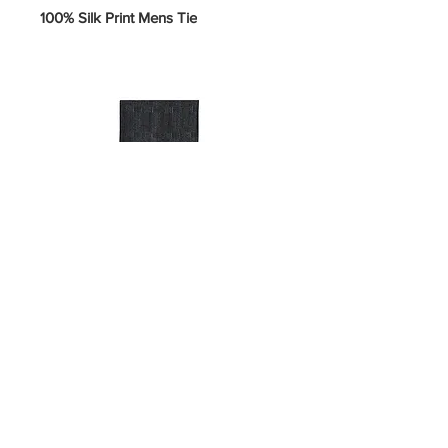
100% Silk Print Mens Tie
SKU 5-U-#H
Price
$10.00