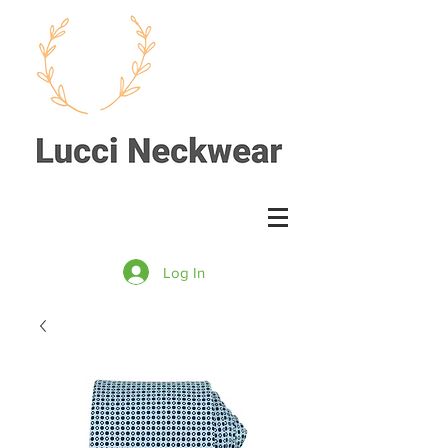
Log In