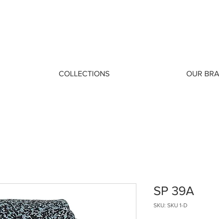
COLLECTIONS
OUR BR
SP 39A
SKU: SKU 1-D