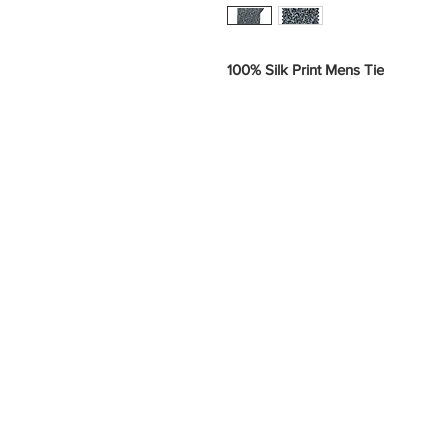
100% Silk Print Mens Tie