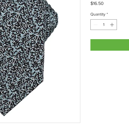
Price
$16.50
Quantity
*