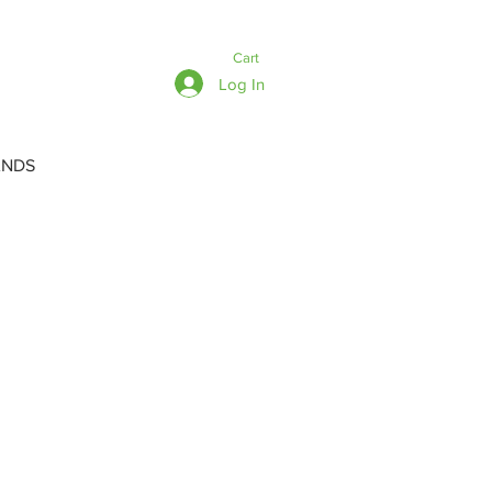
Cart
Log In
ANDS