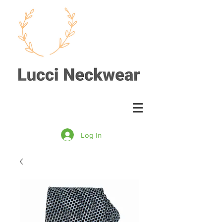
Log In