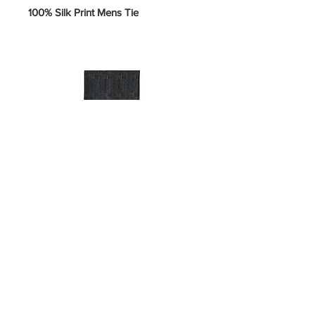
100% Silk Print Mens Tie
SKU 5-U-#H
Price
$10.00