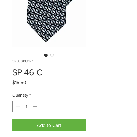
SKU: SKU 1-D
SP 46 C
Price
$16.50
Quantity
*
Add to Cart