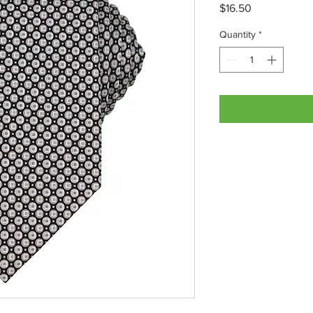
Price
$16.50
Quantity
*