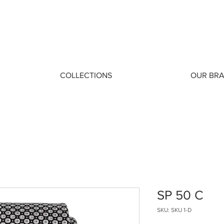
COLLECTIONS
OUR BR
SP 50 C
SKU: SKU 1-D