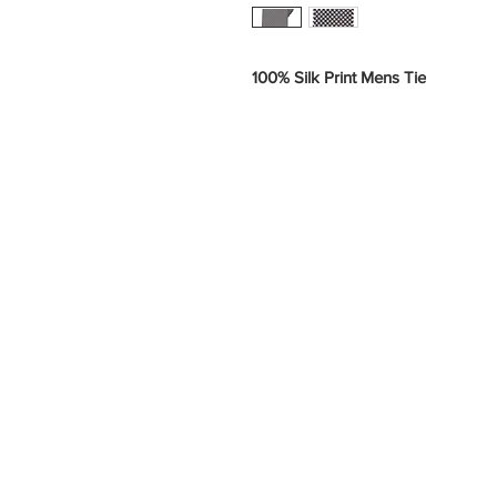
100% Silk Print Mens Tie