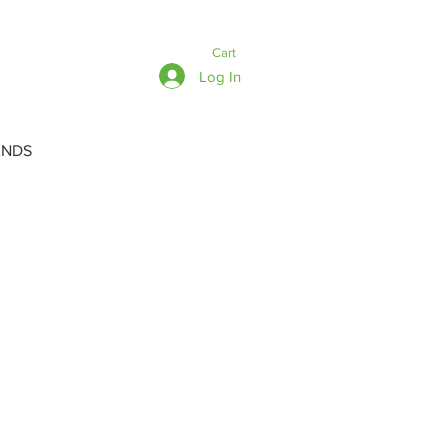
Cart
Log In
ANDS