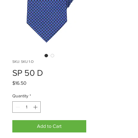
SKU: SKU 1-D
SP 50 D
Price
$16.50
Quantity
*
Add to Cart