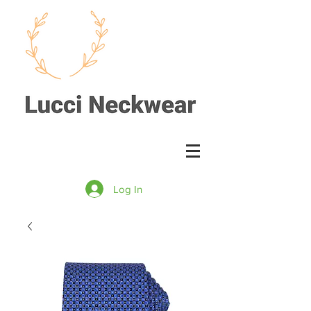
Log In