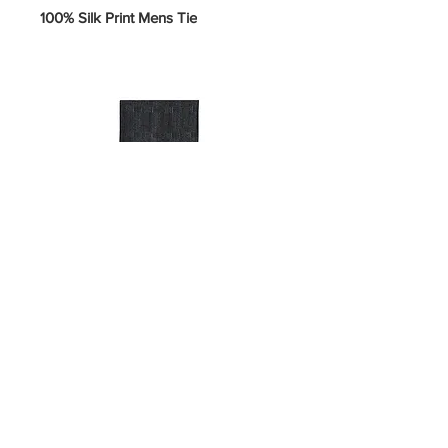
100% Silk Print Mens Tie
SKU 5-U-#H
Price
$10.00