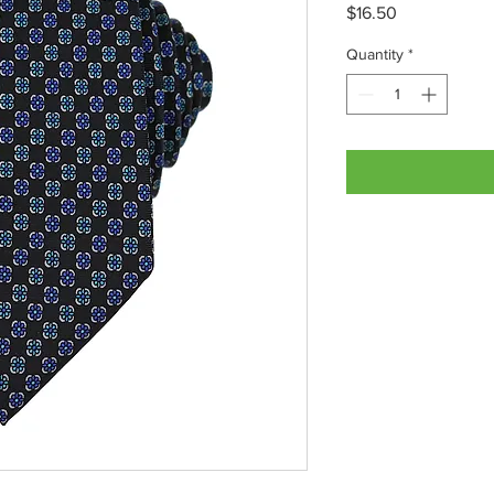
Price
$16.50
Quantity
*