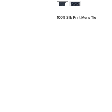
100% Silk Print Mens Tie