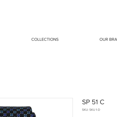
COLLECTIONS
OUR BR
SP 51 C
SKU: SKU 1-D