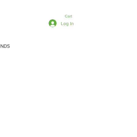
Cart
Log In
ANDS