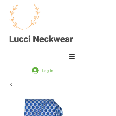
Log In