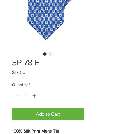
SP 78 E
Price
$17.50
Quantity
*
Add to Cart
100% Silk Print Mens Tie