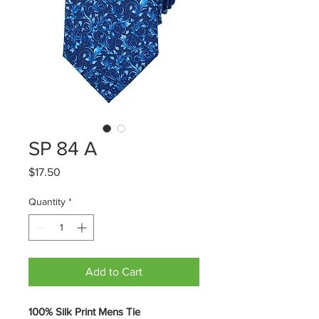
SP 84 A
Price
$17.50
Quantity
*
Add to Cart
100% Silk Print Mens Tie