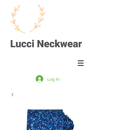
Log In