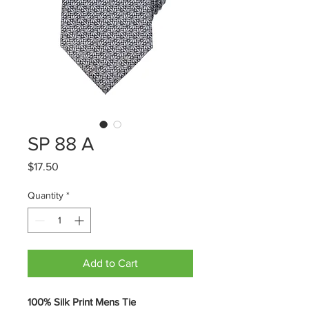
SP 88 A
Price
$17.50
Quantity
*
Add to Cart
100% Silk Print Mens Tie