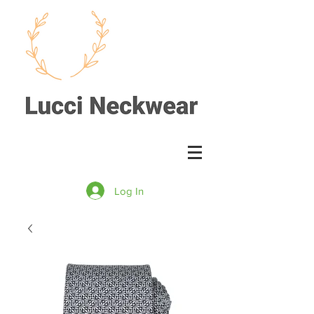
Log In