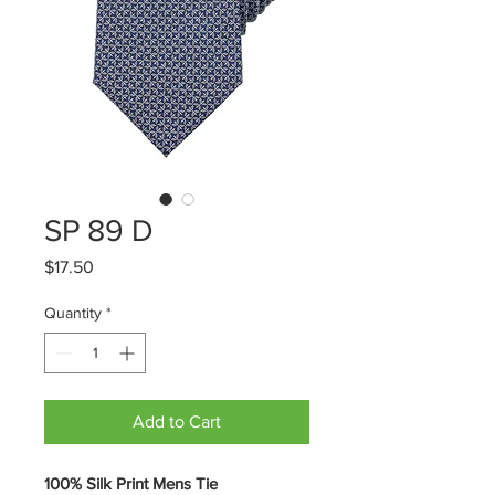
SP 89 D
Price
$17.50
Quantity
*
Add to Cart
100% Silk Print Mens Tie