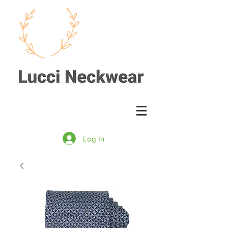
Log In