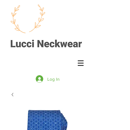
Log In