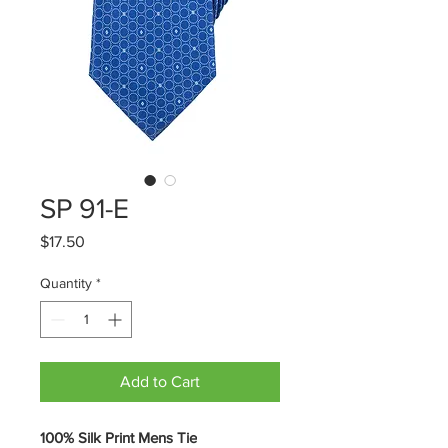
SP 91-E
Price
$17.50
Quantity
*
Add to Cart
100% Silk Print Mens Tie