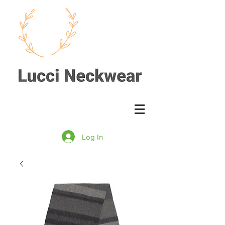
Log In