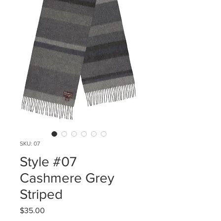
SKU: 07
Style #07
Cashmere Grey
Striped
Price
$35.00