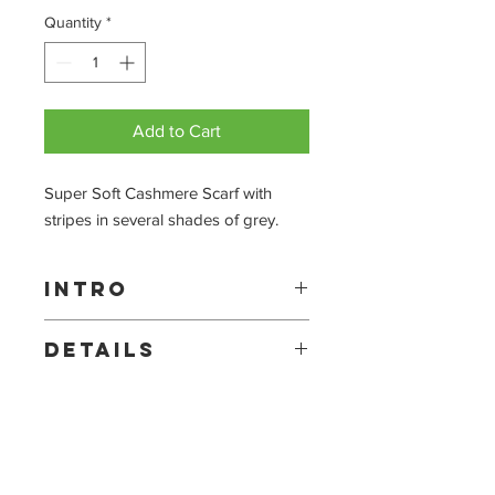
Quantity
*
Add to Cart
Super Soft Cashmere Scarf with 
stripes in several shades of grey.
Intro
Each Benson & Benson scarf is made
Details
out of the finest cashmere. Offering
you warmth, style and quality.
Made with 100% Cashmere.