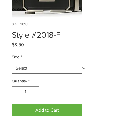
SKU: 2018F
Style #2018-F
Price
$8.50
Size
*
Quantity
*
Add to Cart