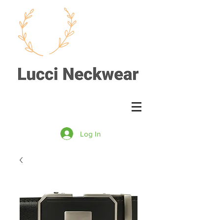
Log In