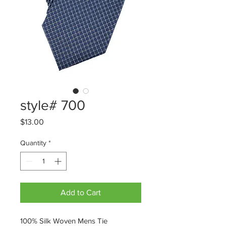
style# 700
Price
$13.00
Quantity
*
Add to Cart
100% Silk Woven Mens Tie