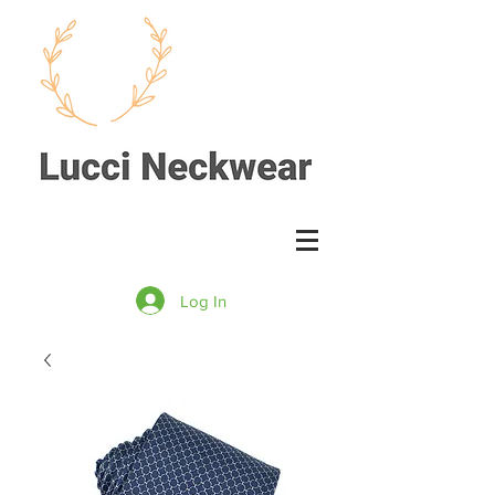
Log In