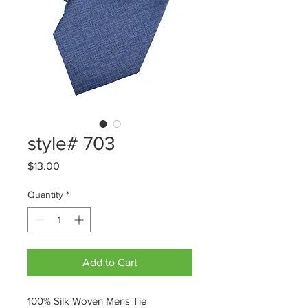
style# 703
Price
$13.00
Quantity
*
Add to Cart
100% Silk Woven Mens Tie