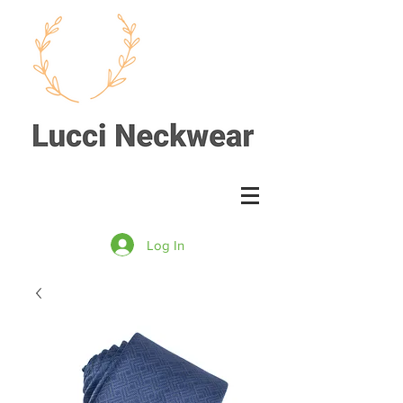
Log In