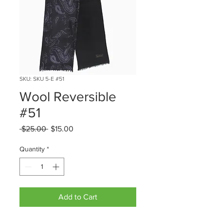
SKU: SKU 5-E #51
Wool Reversible
#51
Regular
Sale
 $25.00 
$15.00
Price
Price
Quantity
*
Add to Cart