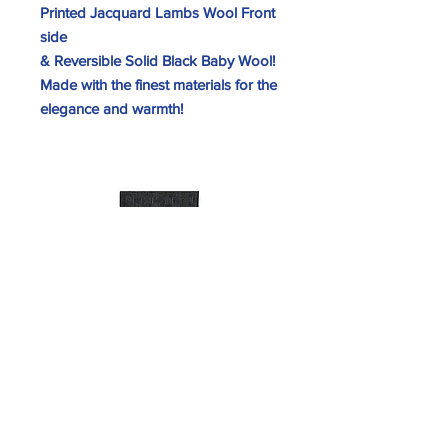
Printed Jacquard Lambs Wool Front
side
& Reversible Solid Black Baby Wool!
Made with the finest materials for the
elegance and warmth!
SKU 5-U-#H