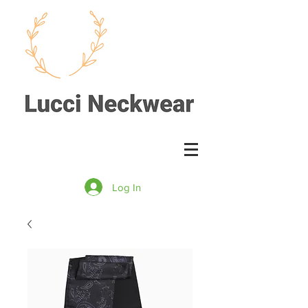
Log In