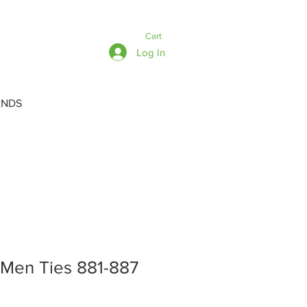
Cart
Log In
ANDS
 Men Ties 881-887