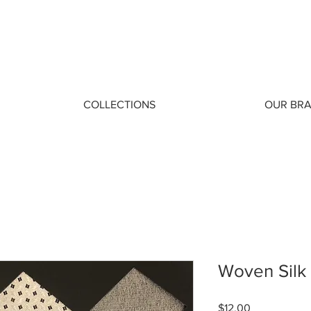
COLLECTIONS
OUR BR
Woven Silk
Price
$12.00