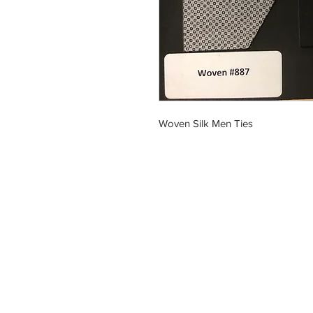
Woven Silk Men Ties