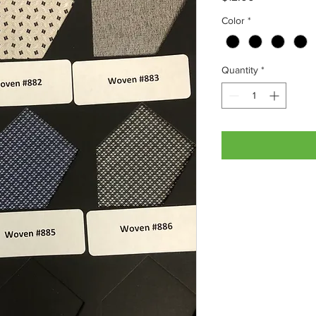
Color
*
Quantity
*